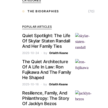
CATEGORIES
(70)
THE BIOGRAPHIES
POPULAR ARTICLES
Quiet Spotlight: The Life
Of Skylar Staten Randall
And Her Family Ties
2025-10-24
by
Orlaith Keane
The Quiet Architecture
Of A Life In Law: Ron
Fujikawa And The Family
He Shaped
2025-10-16
by
Orlaith Keane
Resilience, Family, And
Philanthropy: The Story
Of Jacklyn Bezos