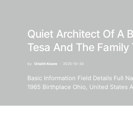
Quiet Architect Of A B
Tesa And The Family 
by
Orlaith Keane
2025-10-30
Basic Information Field Details Full 
1965 Birthplace Ohio, United States