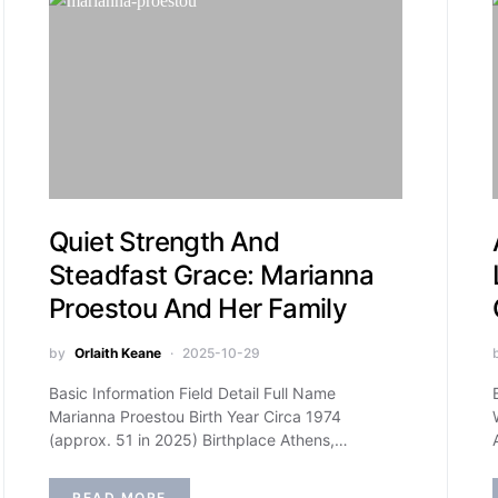
Quiet Strength And
Steadfast Grace: Marianna
Proestou And Her Family
by
Orlaith Keane
2025-10-29
Basic Information Field Detail Full Name
Marianna Proestou Birth Year Circa 1974
(approx. 51 in 2025) Birthplace Athens,…
READ MORE