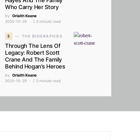
Hayes And The Family
Who Carry Her Story
by
Orlaith Keane
2025-10-29
5 minute read
3
THE BIOGRAPHIES
Through The Lens Of
Legacy: Robert Scott
Crane And The Family
Behind Hogan’s Heroes
by
Orlaith Keane
2025-10-29
5 minute read