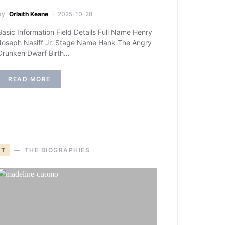
by
Orlaith Keane
2025-10-28
Basic Information Field Details Full Name Henry
Joseph Nasiff Jr. Stage Name Hank The Angry
Drunken Dwarf Birth…
READ MORE
T
THE BIOGRAPHIES