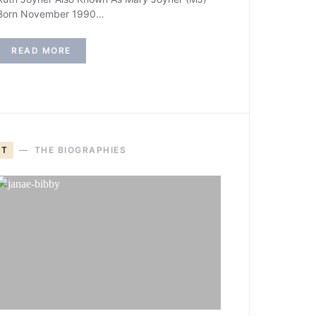
Born November 1990…
READ MORE
T
THE BIOGRAPHIES