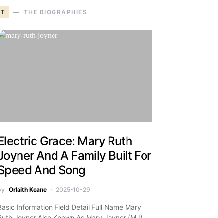
T
THE BIOGRAPHIES
Electric Grace: Mary Ruth
Joyner And A Family Built For
Speed And Song
by
Orlaith Keane
2025-10-29
Basic Information Field Detail Full Name Mary
Ruth Joyner Also Known As Mary Joyner (MJ)