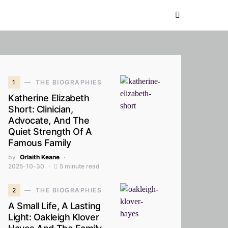
1
THE BIOGRAPHIES
Katherine Elizabeth
Short: Clinician,
Advocate, And The
Quiet Strength Of A
Famous Family
by
Orlaith Keane
2025-10-30
5 minute read
2
THE BIOGRAPHIES
A Small Life, A Lasting
Light: Oakleigh Klover