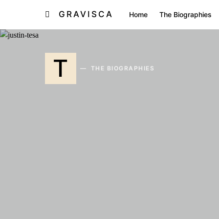
GRAVISCA
Home
The Biographies
T
THE BIOGRAPHIES