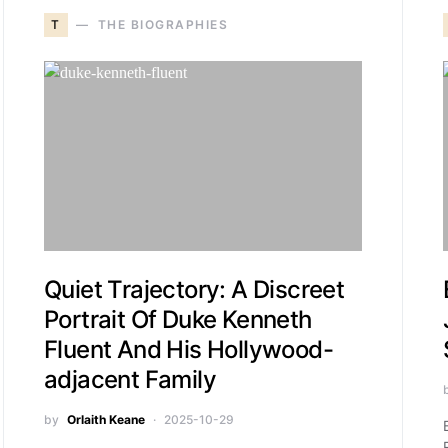
T
THE BIOGRAPHIES
Quiet Trajectory: A Discreet
Portrait Of Duke Kenneth
Fluent And His Hollywood-
adjacent Family
by
Orlaith Keane
2025-10-29