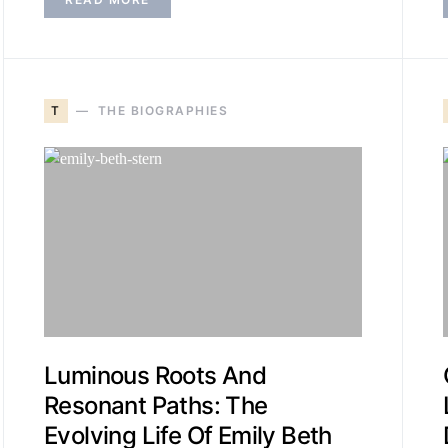
T
THE BIOGRAPHIES
Luminous Roots And
Resonant Paths: The
Evolving Life Of Emily Beth