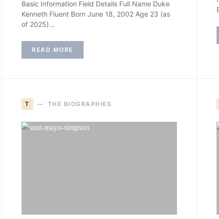
Basic Information Field Details Full Name Duke
Kenneth Fluent Born June 18, 2002 Age 23 (as
of 2025)…
READ MORE
T
THE BIOGRAPHIES