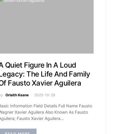
A Quiet Figure In A Loud
Legacy: The Life And Family
Of Fausto Xavier Aguilera
by
Orlaith Keane
2025-10-29
Basic Information Field Details Full Name Fausto
Wagner Xavier Aguilera Also Known As Fausto
Aguilera; Fausto Xavier Aguilera…
READ MORE