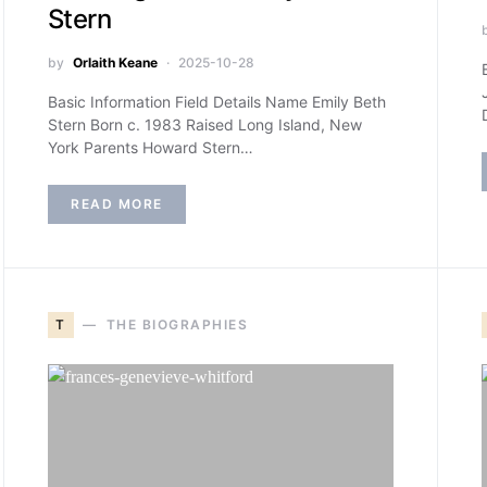
Stern
by
Orlaith Keane
2025-10-28
Basic Information Field Details Name Emily Beth
Stern Born c. 1983 Raised Long Island, New
York Parents Howard Stern…
READ MORE
T
THE BIOGRAPHIES