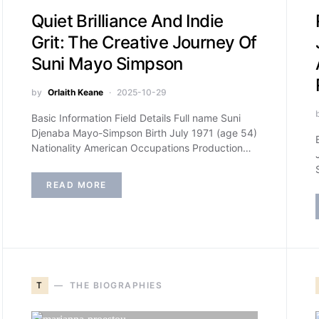
Quiet Brilliance And Indie
Grit: The Creative Journey Of
Suni Mayo Simpson
by
Orlaith Keane
2025-10-29
Basic Information Field Details Full name Suni
Djenaba Mayo-Simpson Birth July 1971 (age 54)
Nationality American Occupations Production…
READ MORE
T
THE BIOGRAPHIES