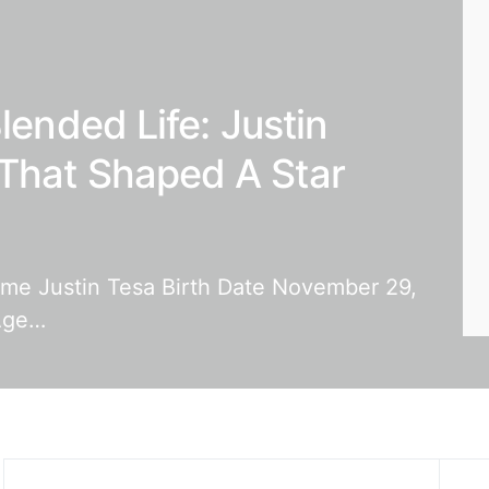
lended Life: Justin
That Shaped A Star
Name Justin Tesa Birth Date November 29,
 Age…