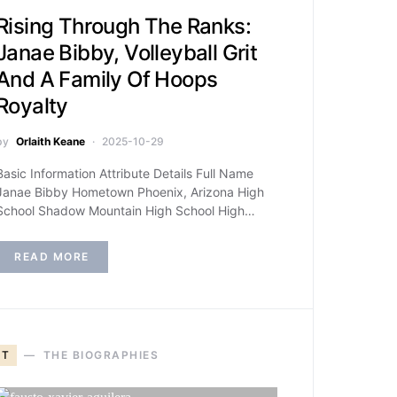
Rising Through The Ranks:
Janae Bibby, Volleyball Grit
And A Family Of Hoops
Royalty
by
Orlaith Keane
2025-10-29
Basic Information Attribute Details Full Name
Janae Bibby Hometown Phoenix, Arizona High
School Shadow Mountain High School High…
READ MORE
T
THE BIOGRAPHIES