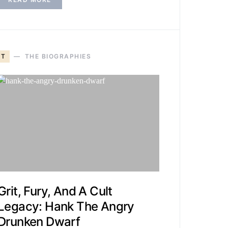
T
THE BIOGRAPHIES
Grit, Fury, And A Cult
Legacy: Hank The Angry
Drunken Dwarf