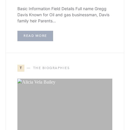
Basic Information Field Details Full name Gregg
Davis Known for Oil and gas businessman, Davis
family heir Parents…
READ MORE
T
THE BIOGRAPHIES