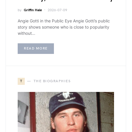
by
Griffin Hale
2026-07-09
Angie Gotti in the Public Eye Angie Gotti’s public
story shows someone who is close to popularity
without…
READ MORE
T
THE BIOGRAPHIES