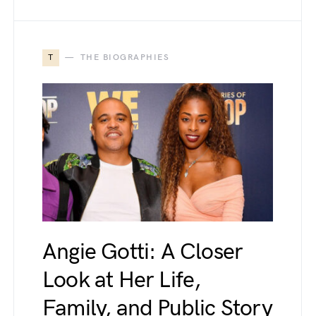
T
THE BIOGRAPHIES
Angie Gotti: A Closer
Look at Her Life,
Family, and Public Story