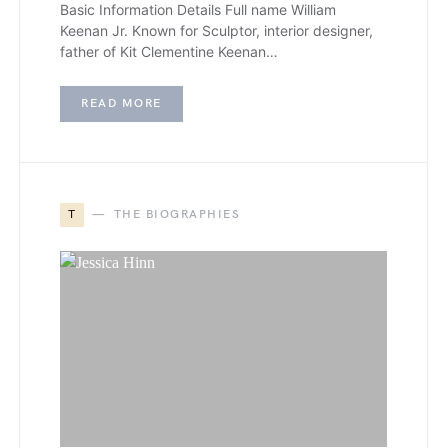
Basic Information Details Full name William
Keenan Jr. Known for Sculptor, interior designer,
father of Kit Clementine Keenan…
READ MORE
T
THE BIOGRAPHIES