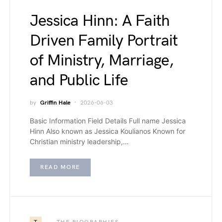
Jessica Hinn: A Faith
Driven Family Portrait
of Ministry, Marriage,
and Public Life
by
Griffin Hale
2026-06-03
Basic Information Field Details Full name Jessica
Hinn Also known as Jessica Koulianos Known for
Christian ministry leadership,…
READ MORE