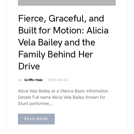
Fierce, Graceful, and
Built for Motion: Alicia
Vela Bailey and the
Family Behind Her
Drive
by
Griffin Hale
2026-06-03
Alicia Vela Bailey at a Glance Basic information
Details Full name Alicia Vela Bailey Known for
Stunt performer,…
READ MORE