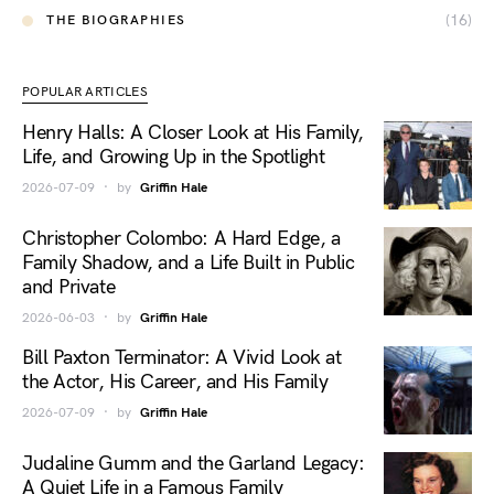
(16)
THE BIOGRAPHIES
POPULAR ARTICLES
Henry Halls: A Closer Look at His Family,
Life, and Growing Up in the Spotlight
2026-07-09
by
Griffin Hale
Christopher Colombo: A Hard Edge, a
Family Shadow, and a Life Built in Public
and Private
2026-06-03
by
Griffin Hale
Bill Paxton Terminator: A Vivid Look at
the Actor, His Career, and His Family
2026-07-09
by
Griffin Hale
Judaline Gumm and the Garland Legacy:
A Quiet Life in a Famous Family