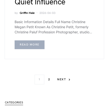
Quiet Influence
by
Griffin Hale
2026-06-03
Basic Information Details Full Name Christine
Megan Petit Known As Christine Petit, formerly
Christine Paluf Profession Photographer, studio…
READ MORE
1
2
NEXT
CATEGORIES