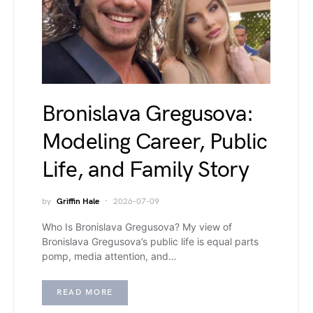
Bronislava Gregusova:
Modeling Career, Public
Life, and Family Story
by
Griffin Hale
2026-07-09
Who Is Bronislava Gregusova? My view of
Bronislava Gregusova’s public life is equal parts
pomp, media attention, and…
READ MORE