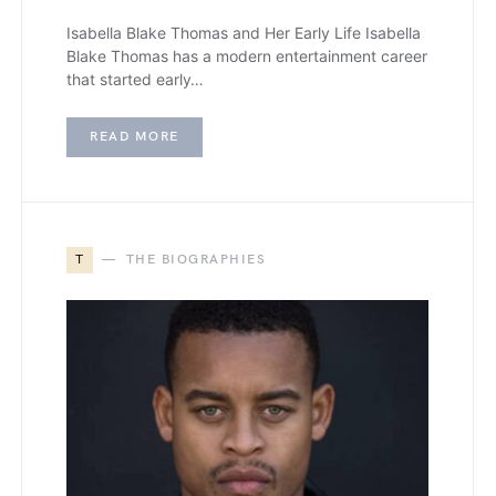
Isabella Blake Thomas and Her Early Life Isabella
Blake Thomas has a modern entertainment career
that started early…
READ MORE
T
THE BIOGRAPHIES