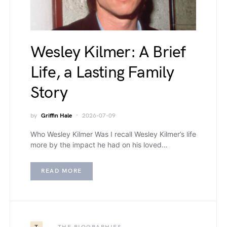
Wesley Kilmer: A Brief
Life, a Lasting Family
Story
by
Griffin Hale
2026-07-09
Who Wesley Kilmer Was I recall Wesley Kilmer’s life
more by the impact he had on his loved…
READ MORE