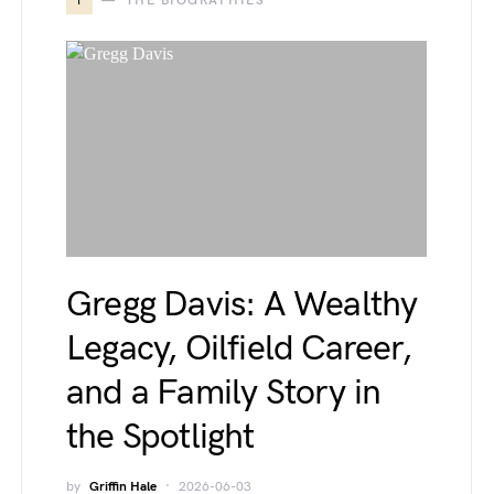
T
THE BIOGRAPHIES
Gregg Davis: A Wealthy
Legacy, Oilfield Career,
and a Family Story in
the Spotlight
by
Griffin Hale
2026-06-03