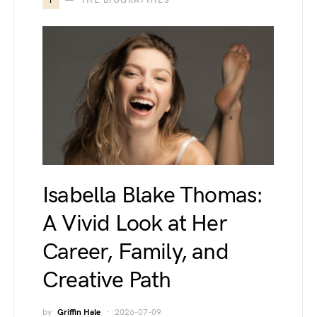
T
THE BIOGRAPHIES
Isabella Blake Thomas:
A Vivid Look at Her
Career, Family, and
Creative Path
by
Griffin Hale
2026-07-09