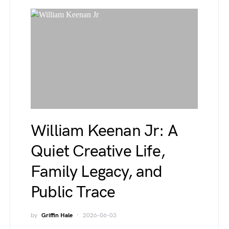
William Keenan Jr: A
Quiet Creative Life,
Family Legacy, and
Public Trace
by
Griffin Hale
2026-06-03