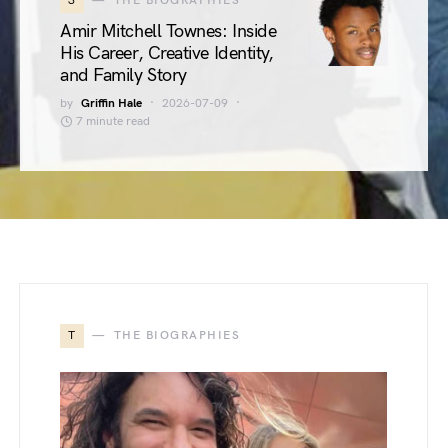
3
THE BIOGRAPHIES
Amir Mitchell Townes: Inside
His Career, Creative Identity,
and Family Story
by
Griffin Hale
2026-07-09
7 minute read
T
THE BIOGRAPHIES