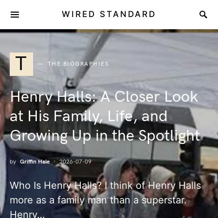
WIRED STANDARD
T
THE BIOGRAPHIES
Henry Halls: A Closer Look
at His Family, Life, and
Growing Up in the Spotlight
by
Griffin Hale
2026-07-09
Who Is Henry Halls? I think of Henry Halls
more as a family man than a superstar.
Henry…