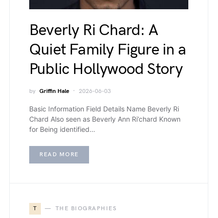
Beverly Ri Chard: A
Quiet Family Figure in a
Public Hollywood Story
by
Griffin Hale
2026-06-03
Basic Information Field Details Name Beverly Ri
Chard Also seen as Beverly Ann Ri’chard Known
for Being identified…
READ MORE
T
THE BIOGRAPHIES