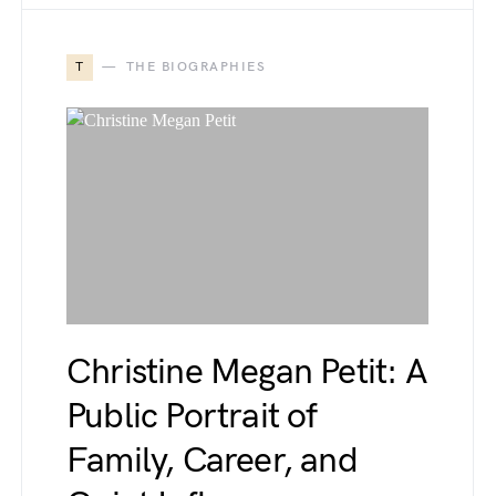
T
THE BIOGRAPHIES
Christine Megan Petit: A
Public Portrait of
Family, Career, and