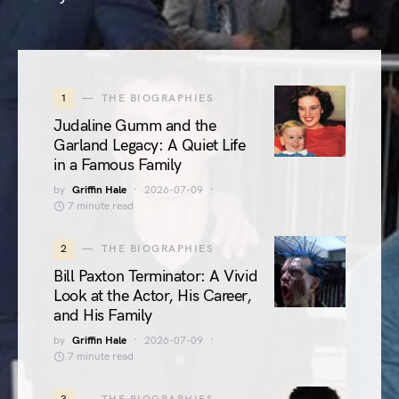
1
THE BIOGRAPHIES
Judaline Gumm and the
Garland Legacy: A Quiet Life
in a Famous Family
by
Griffin Hale
2026-07-09
7 minute read
2
THE BIOGRAPHIES
Bill Paxton Terminator: A Vivid
Look at the Actor, His Career,
and His Family
by
Griffin Hale
2026-07-09
7 minute read